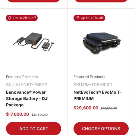
Up to 25% off
Up to 42% off
Featured Products
Featured Products
SKU:AU-NET-PSBDP
SKU:RM-TPR-BRI01
Eenovance® Power
NetEvoTech® EvoMo T-
Storage Battery - DJI
PREMIUM
Package
$29,600.00
$50,600.00
$17,600.00
$23,500.00
ADD TO CART
CHOOSE OPTIONS