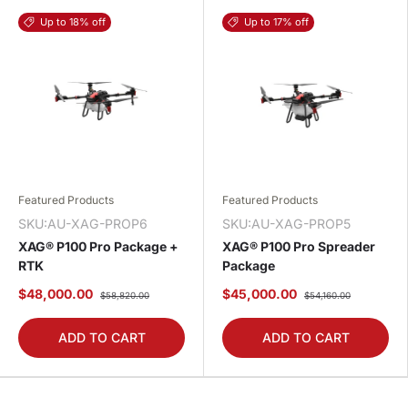
Up to 18% off
Up to 17% off
Featured Products
Featured Products
SKU:AU-XAG-PROP6
SKU:AU-XAG-PROP5
XAG® P100 Pro Package +
XAG® P100 Pro Spreader
RTK
Package
$48,000.00
$45,000.00
$58,820.00
$54,160.00
ADD TO CART
ADD TO CART