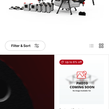
List
Grid
Filter & Sort
Up to 6% off