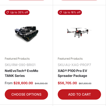
Up to 35% off
Up to 16% off
Featured Products
Featured Products
SKU:RM-090-BRI01
SKU:AU-XAG-PROP7
NetEvoTech® EvoMo
XAG® P100 Pro EV
TANK Series
Spreader Package
From
$28,600.00
$56,705.00
$44,000.00
$67,300.00
CHOOSE OPTIONS
ADD TO CART