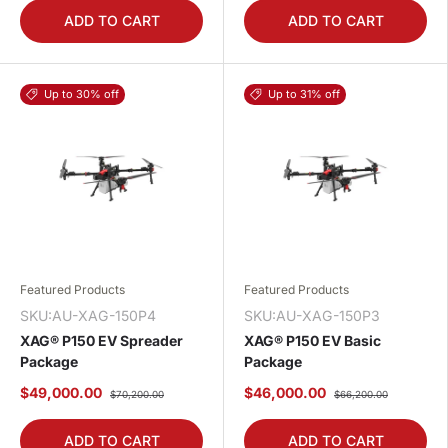
ADD TO CART
ADD TO CART
Up to 30% off
Up to 31% off
Featured Products
Featured Products
SKU:AU-XAG-150P4
SKU:AU-XAG-150P3
XAG® P150 EV Spreader
XAG® P150 EV Basic
Package
Package
$49,000.00
$46,000.00
$70,200.00
$66,200.00
ADD TO CART
ADD TO CART