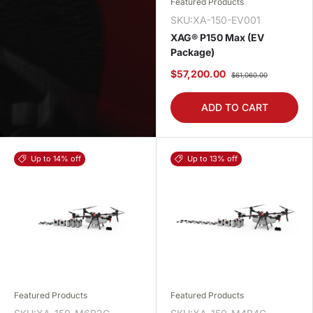
Featured Products
SKU:XA-150-EV001
XAG® P150 Max (EV
Package)
$57,200.00
$61,060.00
ADD TO CART
Up to 14% off
Up to 13% off
Featured Products
Featured Products