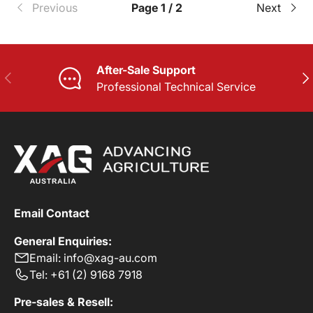
Previous
Page 1 / 2
Next
After-Sale Support
PREVIOUS
NE
Professional Technical Service
Email Contact
General Enquiries:
Email: info@xag-au.com
Tel: +61 (2) 9168 7918
Pre-sales & Resell: