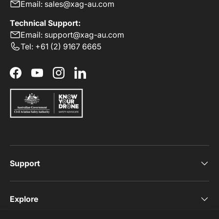
Email: sales@xag-au.com
Technical Support:
Email: support@xag-au.com
Tel: +61 (2) 9167 6665
Facebook
YouTube
Instagram
LinkedIn
Support
Explore