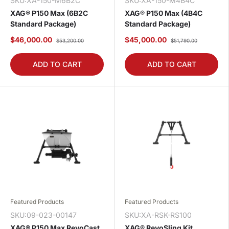
SKU:XA-150-M6B2C
SKU:XA-150-M4B4C
XAG® P150 Max (6B2C
XAG® P150 Max (4B4C
Standard Package)
Standard Package)
$46,000.00
$45,000.00
$53,200.00
$51,790.00
ADD TO CART
ADD TO CART
Featured Products
Featured Products
SKU:09-023-00147
SKU:XA-RSK-RS100
XAG® P150 Max RevoCast
XAG® RevoSling Kit