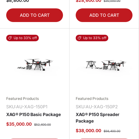
$8,800.00
$28,600.00
$30,000.00
ADD TO CART
ADD TO CART
Up to 33% off
Up to 33% off
Featured Products
Featured Products
SKU:AU-XAG-150P1
SKU:AU-XAG-150P2
XAG® P150 Basic Package
XAG® P150 Spreader
Package
$35,000.00
$52,400.00
$38,000.00
$56,400.00