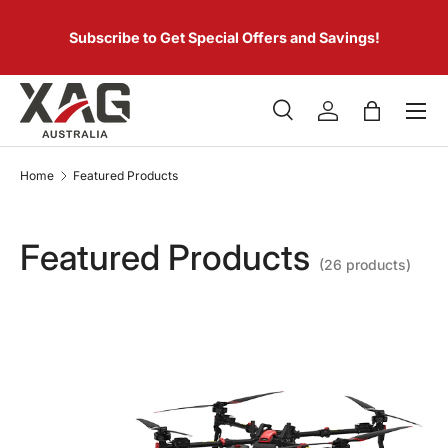
 of
SKIP TO CONTENT
er.
Subscribe to Get Special Offers and Savings!
Menu
Search
Log in
Bag
Search
Product type
All
Home
Featured Products
Featured Products
(26 products)