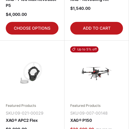
P5
$1,540.00
$4,000.00
CHOOSE OPTIONS
ADD TO CART
Up to 5% off
Featured Products
Featured Products
SKU:09-021-00029
SKU:09-007-00148
XAG® APC2 Flex
XAG® P150