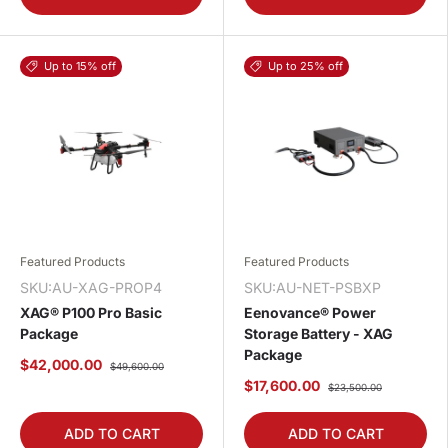
Up to 15% off
Up to 25% off
Featured Products
Featured Products
SKU:AU-XAG-PROP4
SKU:AU-NET-PSBXP
XAG® P100 Pro Basic
Eenovance® Power
Package
Storage Battery - XAG
Package
$42,000.00
$49,600.00
$17,600.00
$23,500.00
ADD TO CART
ADD TO CART