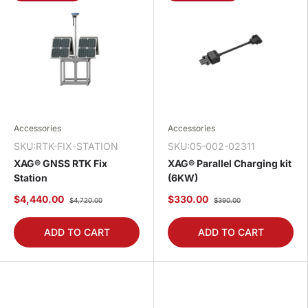
Accessories
Accessories
SKU:RTK-FIX-STATION
SKU:05-002-02311
XAG® GNSS RTK Fix
XAG® Parallel Charging kit
Station
(6KW)
$4,440.00
$330.00
$4,720.00
$390.00
ADD TO CART
ADD TO CART