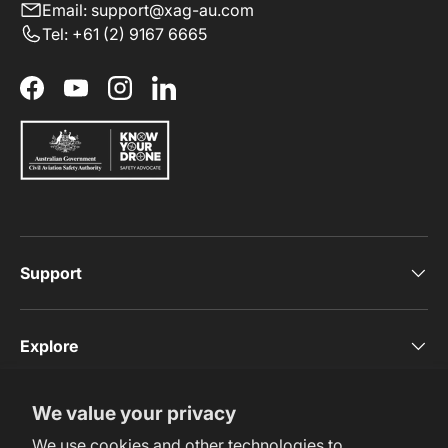
Email: support@xag-au.com
Tel: +61 (2) 9167 6665
Facebook
YouTube
Instagram
LinkedIn
Support
Explore
We value your privacy
Subscribe Now
We use cookies and other technologies to