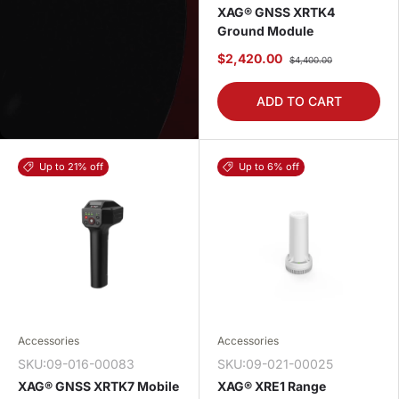
XAG® GNSS XRTK4
Ground Module
$2,420.00
$4,400.00
ADD TO CART
Up to 21% off
Up to 6% off
Accessories
Accessories
SKU:09-016-00083
SKU:09-021-00025
XAG® GNSS XRTK7 Mobile
XAG® XRE1 Range