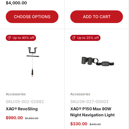
$4,000.00
CHOOSE OPTIONS
ADD TO CART
Up to 40% off
Up to 25% off
Accessories
Accessories
SKU:05-002-02682
SKU:09-027-00003
XAG® RevoSling
XAG® P150 Max 90W
Night Navigation Light
$990.00
$1,650.00
$330.00
$440.00