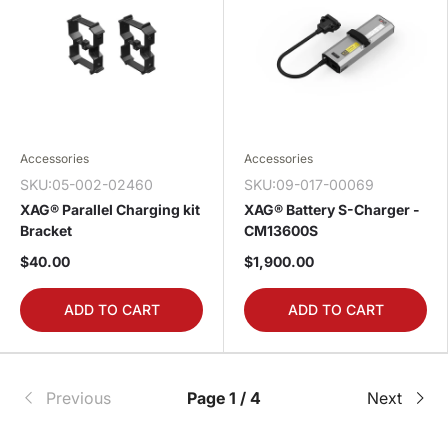
Accessories
Accessories
SKU:05-002-02460
SKU:09-017-00069
XAG® Parallel Charging kit
XAG® Battery S-Charger -
Bracket
CM13600S
$40.00
$1,900.00
ADD TO CART
ADD TO CART
Previous
Page 1 / 4
Next