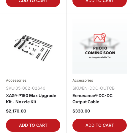
ADD TO CART
ADD TO CART
Accessories
Accessories
SKU:05-002-02640
SKU:EN-DDC-OUTCB
XAG® P150 Max Upgrade
Eenovance® DC-DC
Kit - Nozzle Kit
Output Cable
$2,170.00
$330.00
ADD TO CART
ADD TO CART