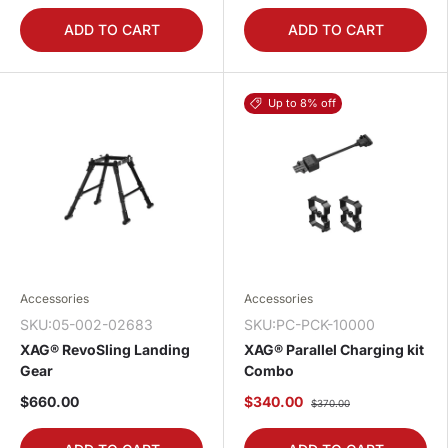
ADD TO CART
ADD TO CART
Up to 8% off
Accessories
Accessories
SKU:05-002-02683
SKU:PC-PCK-10000
XAG® RevoSling Landing
XAG® Parallel Charging kit
Gear
Combo
$660.00
$340.00
$370.00