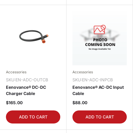
Accessories
Accessories
SKU:EN-ADC-OUTCB
SKU:EN-ADC-INPCB
Eenovance® DC-DC
Eenovance® AC-DC Input
Charger Cable
Cable
$165.00
$88.00
ADD TO CART
ADD TO CART