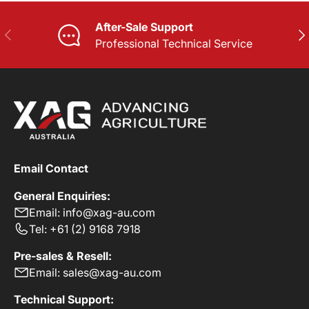
After-Sale Support
PREVIOUS
NE
Professional Technical Service
Email Contact
General Enquiries:
Email: info@xag-au.com
Tel: +61 (2) 9168 7918
Pre-sales & Resell:
Email: sales@xag-au.com
Technical Support: