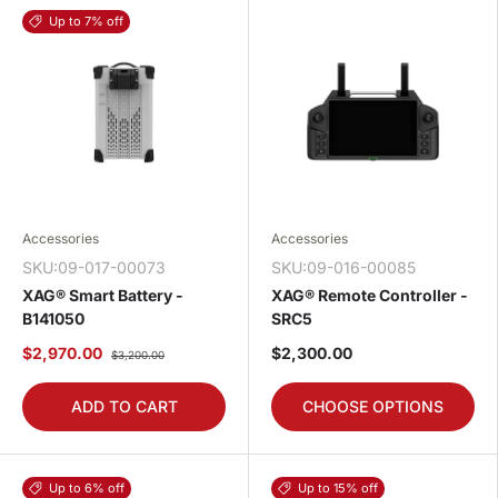
Up to 7% off
Accessories
Accessories
SKU:09-017-00073
SKU:09-016-00085
XAG® Smart Battery -
XAG® Remote Controller -
B141050
SRC5
$2,970.00
$2,300.00
$3,200.00
ADD TO CART
CHOOSE OPTIONS
Up to 6% off
Up to 15% off