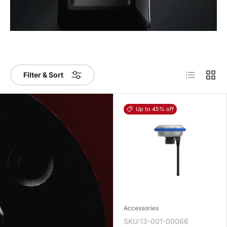
List
Grid
Filter & Sort
Up to 45% off
Accessories
SKU:13-001-00066