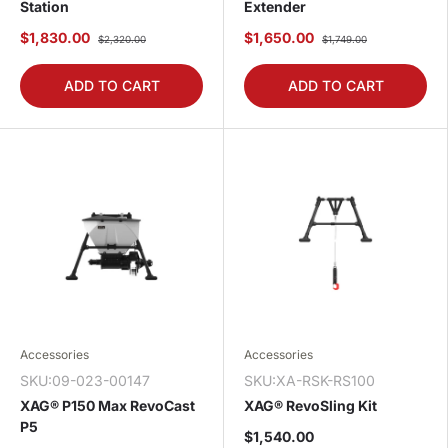
Station
Extender
$1,830.00
$1,650.00
$2,320.00
$1,749.00
ADD TO CART
ADD TO CART
Accessories
Accessories
SKU:09-023-00147
SKU:XA-RSK-RS100
XAG® P150 Max RevoCast
XAG® RevoSling Kit
P5
$1,540.00