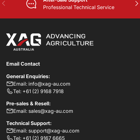
PREVIOUS
NE
Professional Technical Service
Email Contact
General Enquiries:
Email: info@xag-au.com
Tel: +61 (2) 9168 7918
Pre-sales & Resell:
Email: sales@xag-au.com
Technical Support:
Email: support@xag-au.com
Tel: +61 (2) 9167 6665