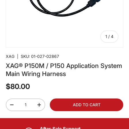
of
1
/
4
XAG
|
SKU:
01-027-02867
XAG® P150M / P150 Application System
Main Wiring Harness
$80.00
Qty
ADD TO CART
-
+
After-Sale Support