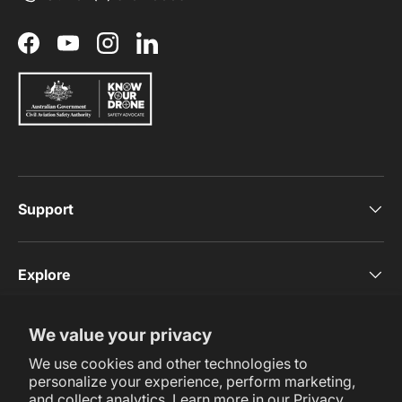
Facebook
YouTube
Instagram
LinkedIn
Support
Explore
We value your privacy
Subscribe Now
We use cookies and other technologies to
personalize your experience, perform marketing,
and collect analytics. Learn more in our
Privacy