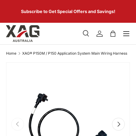
 of
SKIP TO CONTENT
er.
Subscribe to Get Special Offers and Savings!
Menu
Search
Log in
Bag
Search
Product type
All
Home
XAG® P150M / P150 Application System Main Wiring Harness
PREVIOUS
NEXT