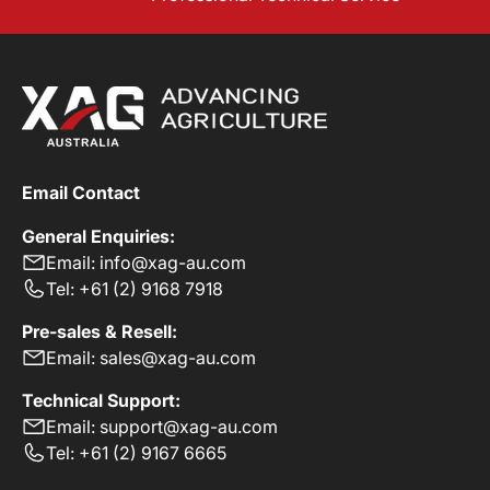
Email Contact
General Enquiries:
Email: info@xag-au.com
Tel: +61 (2) 9168 7918
Pre-sales & Resell:
Email: sales@xag-au.com
Technical Support:
Email: support@xag-au.com
Tel: +61 (2) 9167 6665