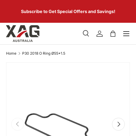
 of
SKIP TO CONTENT
er.
Subscribe to Get Special Offers and Savings!
Menu
Search
Log in
Bag
Search
Product type
All
Home
P30 2018 O Ring Ø55*1.5
PREVIOUS
NEXT