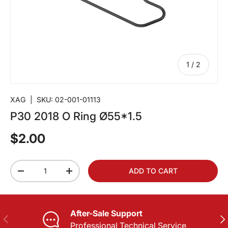
of
1
/
2
XAG
|
SKU:
02-001-01113
P30 2018 O Ring Ø55*1.5
$2.00
Qty
ADD TO CART
-
+
After-Sale Support
PREVIOUS
NE
Professional Technical Service