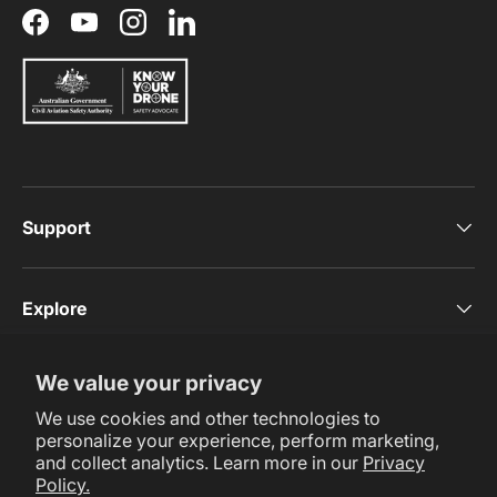
Facebook
YouTube
Instagram
LinkedIn
Support
Explore
We value your privacy
Subscribe Now
We use cookies and other technologies to
personalize your experience, perform marketing,
and collect analytics. Learn more in our
Privacy
Policy.
Payment methods accepted