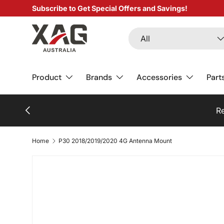
Subscribe to Get Special Offers and Savings!
SKIP TO CONTENT
Search
Product type
All
Product
Brands
Accessories
Part
PREVIOUS
Home
P30 2018/2019/2020 4G Antenna Mount