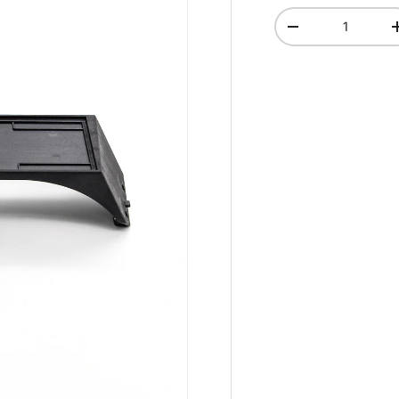
Qty
-