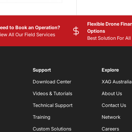
Flexible Drone Fina
eed to Book an Operation?
Options
iew All Our Field Services
Best Solution For Al
Support
Explore
Download Center
XAG Australia
Videos & Tutorials
About Us
Technical Support
Contact Us
Training
Network
Custom Solutions
Careers