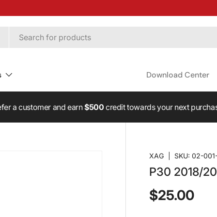
s
Download Center
Revolutionise Capacity! - Boost your P150 Max with Upgrade Kits
XAG
|
SKU:
02-001
P30 2018/20
$25.00