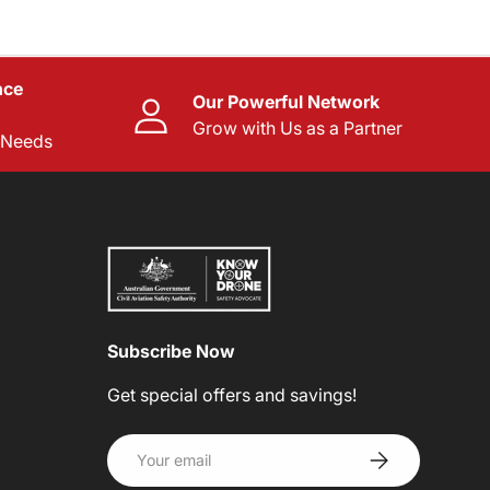
nce
Our Powerful Network
Grow with Us as a Partner
l Needs
Subscribe Now
Get special offers and savings!
Email
SUBSCRIBE