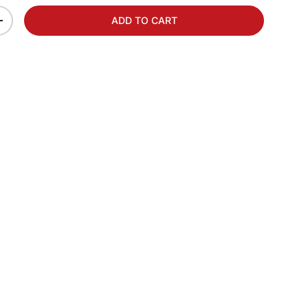
ADD TO CART
+