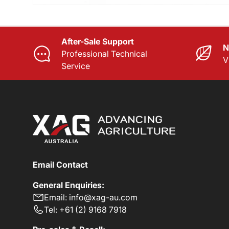
After-Sale Support
N
Professional Technical
V
Service
Email Contact
General Enquiries:
Email: info@xag-au.com
Tel: +61 (2) 9168 7918