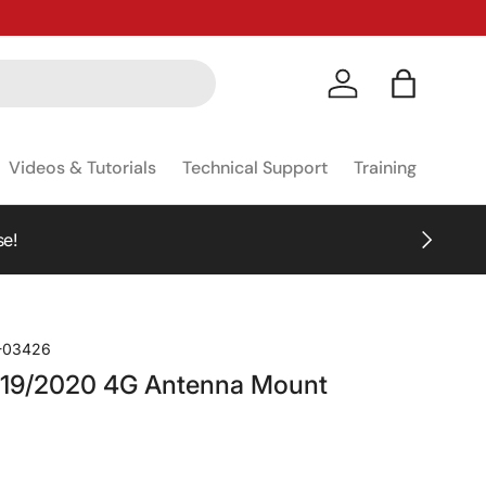
Log in
Bag
Videos & Tutorials
Technical Support
Training
NEXT
!
-03426
19/2020 4G Antenna Mount