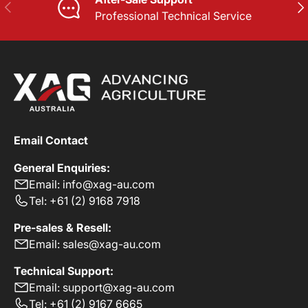
PREVIOUS
NE
Professional Technical Service
Email Contact
General Enquiries:
Email: info@xag-au.com
Tel: +61 (2) 9168 7918
Pre-sales & Resell:
Email: sales@xag-au.com
Technical Support:
Email: support@xag-au.com
Tel: +61 (2) 9167 6665