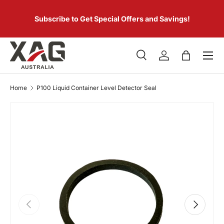
 of
SKIP TO CONTENT
er.
Subscribe to Get Special Offers and Savings!
Menu
Search
Log in
Bag
Search
Product type
All
Home
P100 Liquid Container Level Detector Seal
PREVIOUS
NEXT