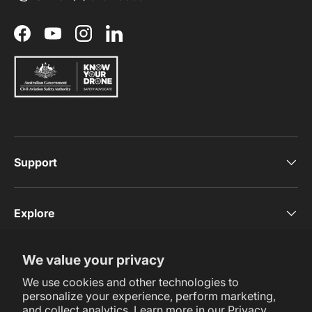
Facebook
YouTube
Instagram
LinkedIn
Support
Explore
We value your privacy
Subscribe Now
We use cookies and other technologies to
personalize your experience, perform marketing,
and collect analytics. Learn more in our
Privacy