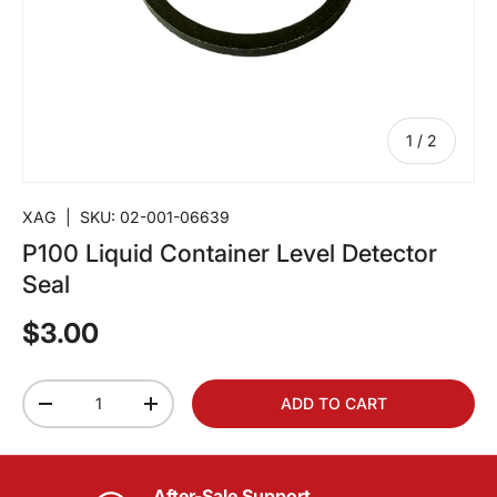
of
1
/
2
XAG
|
SKU:
02-001-06639
P100 Liquid Container Level Detector
Seal
$3.00
Qty
ADD TO CART
-
+
After-Sale Support