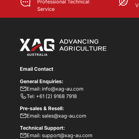
Professional Technical
V
Service
Email Contact
General Enquiries:
Email: info@xag-au.com
Tel: +61 (2) 9168 7918
Pre-sales & Resell:
Email: sales@xag-au.com
Technical Support:
Email: support@xag-au.com