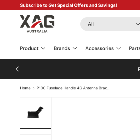
Subscribe to Get Special Offers and Savings!
SKIP TO CONTENT
Search
Product type
All
Product
Brands
Accessories
Part
PREVIOUS
Home
P100 Fuselage Handle 4G Antenna Bracket (Type B)
Load image 1 in gallery view