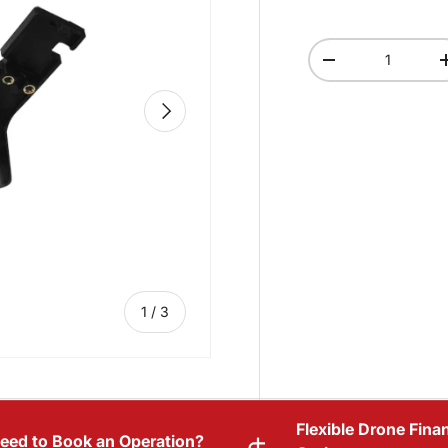
Qty
-
NEXT
of
1
/
3
Flexible Drone Fina
eed to Book an Operation?