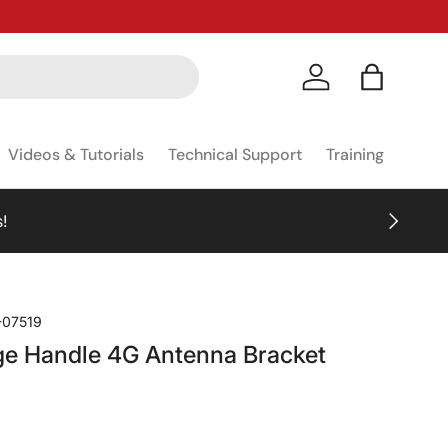
Log in
Bag
Videos & Tutorials
Technical Support
Training
NEXT
!
-07519
ge Handle 4G Antenna Bracket