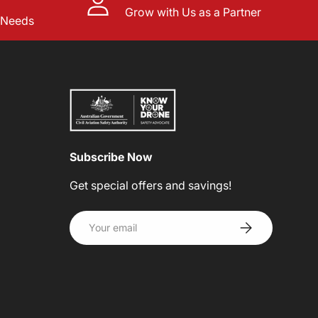
Grow with Us as a Partner
l Needs
Subscribe Now
Get special offers and savings!
Email
SUBSCRIBE