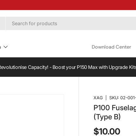
s
Download Center
Revolutionise Capacity! - Boost your P150 Max with Upgrade Kits
XAG
|
SKU:
02-001
P100 Fusela
(Type B)
$10.00