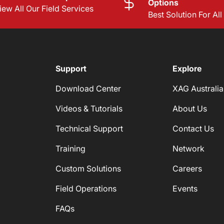
Options
iew All Our Field Services
Best Solution For Al
Support
Explore
Download Center
XAG Australia
Videos & Tutorials
About Us
Technical Support
Contact Us
Training
Network
Custom Solutions
Careers
Field Operations
Events
FAQs