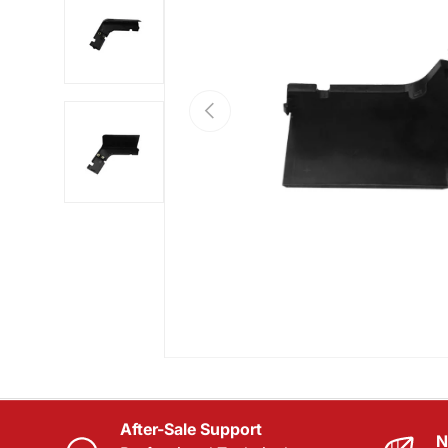
Load image 2 in gallery view
PREVIOUS
Load image 3 in gallery view
After-Sale Support
N