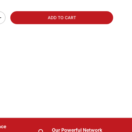
ADD TO CART
+
nce
Our Powerful Network