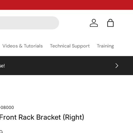
Log in
Bag
Videos & Tutorials
Technical Support
Training
NEXT
se!
-08000
ront Rack Bracket (Right)
0