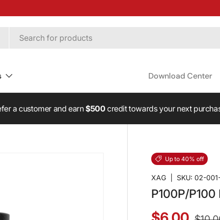
s
Download Center
fer a customer and earn
$500
credit towards your next purcha
Up to 40% off
XAG
|
SKU:
02-001
P100P/P100 F
$6.00
$10.0