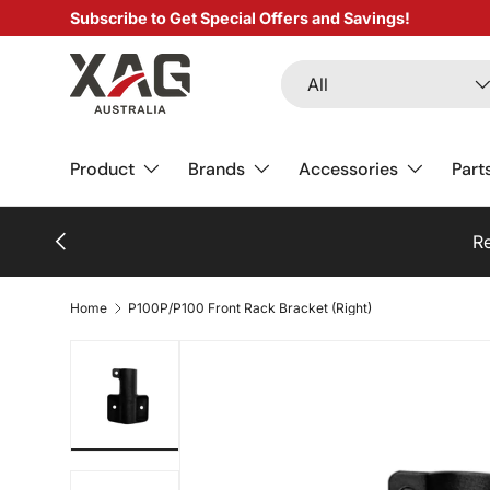
Subscribe to Get Special Offers and Savings!
SKIP TO CONTENT
Search
Product type
All
Product
Brands
Accessories
Part
PREVIOUS
Re
Home
P100P/P100 Front Rack Bracket (Right)
Load image 1 in gallery view