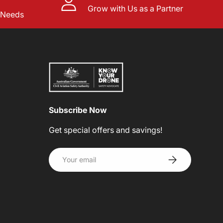
Grow with Us as a Partner
l Needs
Subscribe Now
Get special offers and savings!
Email
SUBSCRIBE