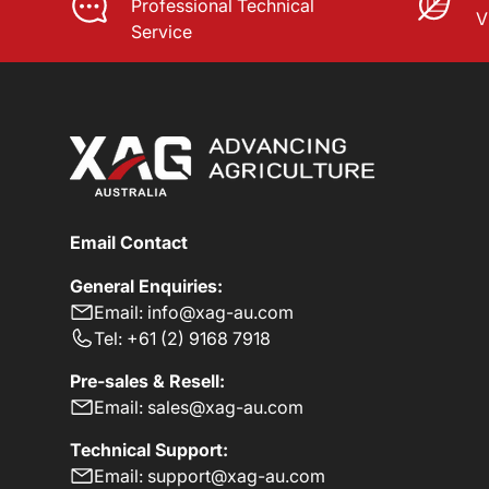
Professional Technical
V
Service
Email Contact
General Enquiries:
Email: info@xag-au.com
Tel: +61 (2) 9168 7918
Pre-sales & Resell:
Email: sales@xag-au.com
Technical Support:
Email: support@xag-au.com