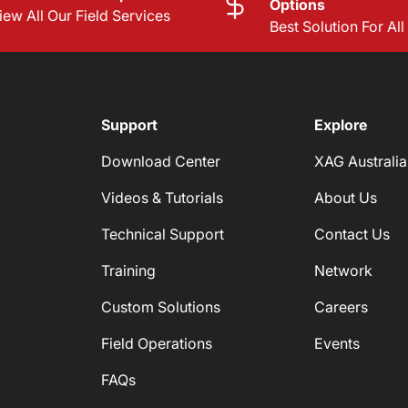
Options
iew All Our Field Services
Best Solution For Al
Support
Explore
Download Center
XAG Australia
Videos & Tutorials
About Us
Technical Support
Contact Us
Training
Network
Custom Solutions
Careers
Field Operations
Events
FAQs