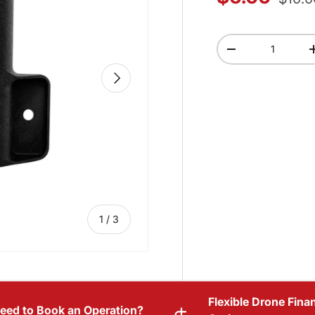
Qty
-
NEXT
of
1
/
3
Flexible Drone Fina
eed to Book an Operation?