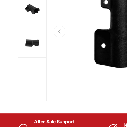
Load image 2 in gallery view
PREVIOUS
Load image 3 in gallery view
After-Sale Support
N