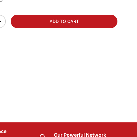
ADD TO CART
+
nce
Our Powerful Network