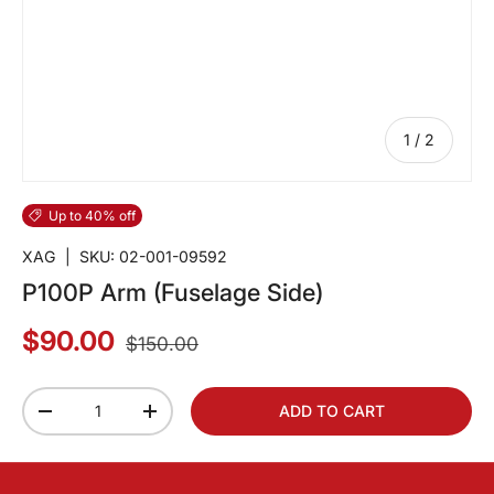
of
1
/
2
Up to 40% off
XAG
|
SKU:
02-001-09592
P100P Arm (Fuselage Side)
$90.00
$150.00
Qty
ADD TO CART
-
+