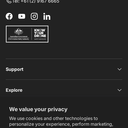
Tel: +61 (2) 9167 6665
Facebook
YouTube
Instagram
LinkedIn
Support
Explore
We value your privacy
Subscribe Now
We use cookies and other technologies to
personalize your experience, perform marketing,