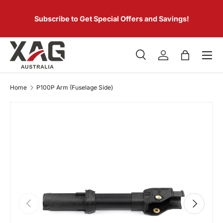
 of
SKIP TO CONTENT
er.
Subscribe to Get Special Offers and Savings!
Menu
Search
Log in
Bag
Search
Product type
All
Home
P100P Arm (Fuselage Side)
PREVIOUS
NEXT