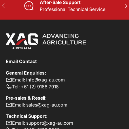
After-Sale Support
PREVIOUS
NE
Professional Technical Service
Email Contact
General Enquiries:
Email: info@xag-au.com
Tel: +61 (2) 9168 7918
Pre-sales & Resell:
Email: sales@xag-au.com
Technical Support:
Email: support@xag-au.com