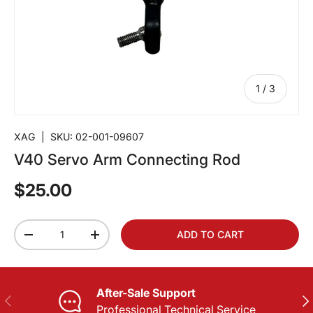
of
1
/
3
XAG
|
SKU:
02-001-09607
V40 Servo Arm Connecting Rod
$25.00
Qty
ADD TO CART
-
+
After-Sale Support
PREVIOUS
NE
Professional Technical Service