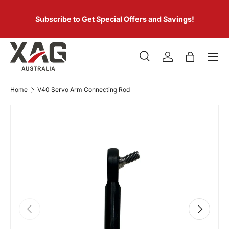
 of
SKIP TO CONTENT
er.
Subscribe to Get Special Offers and Savings!
Menu
Search
Log in
Bag
Search
Product type
All
Home
V40 Servo Arm Connecting Rod
PREVIOUS
NEXT