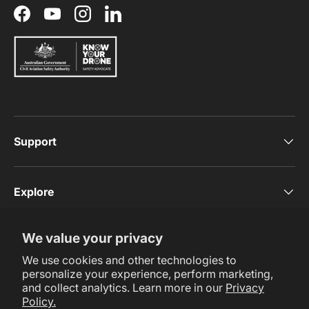
Facebook
YouTube
Instagram
LinkedIn
Support
Explore
We value your privacy
Subscribe Now
We use cookies and other technologies to
personalize your experience, perform marketing,
and collect analytics. Learn more in our
Privacy
Policy.
Payment methods accepted