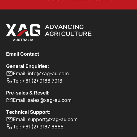
Email Contact
General Enquiries:
Email: info@xag-au.com
Tel: +61 (2) 9168 7918
Pre-sales & Resell:
Email: sales@xag-au.com
Technical Support:
Email: support@xag-au.com
Tel: +61 (2) 9167 6665