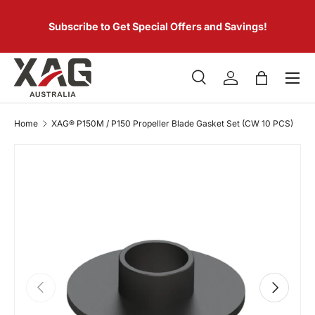
 of
SKIP TO CONTENT
er.
Subscribe to Get Special Offers and Savings!
Menu
Search
Log in
Bag
Search
Product type
All
Home
XAG® P150M / P150 Propeller Blade Gasket Set (CW 10 PCS)
PREVIOUS
NEXT