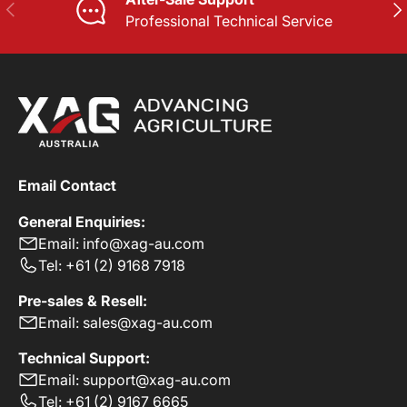
PREVIOUS
NE
Professional Technical Service
Email Contact
General Enquiries:
Email: info@xag-au.com
Tel: +61 (2) 9168 7918
Pre-sales & Resell:
Email: sales@xag-au.com
Technical Support:
Email: support@xag-au.com
Tel: +61 (2) 9167 6665