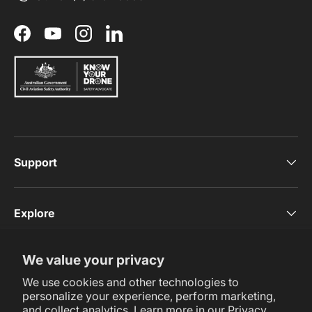
Facebook
YouTube
Instagram
LinkedIn
Support
Explore
We value your privacy
Subscribe Now
We use cookies and other technologies to
personalize your experience, perform marketing,
and collect analytics. Learn more in our
Privacy