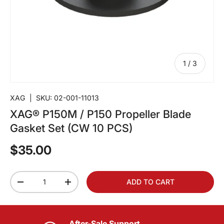
of
1
/
3
XAG
|
SKU:
02-001-11013
XAG® P150M / P150 Propeller Blade
Gasket Set (CW 10 PCS)
$35.00
Qty
ADD TO CART
-
+
After-Sale Support