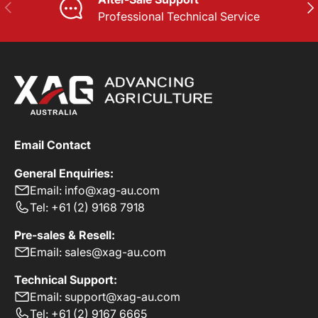
PREVIOUS
NE
Professional Technical Service
Email Contact
General Enquiries:
Email: info@xag-au.com
Tel: +61 (2) 9168 7918
Pre-sales & Resell:
Email: sales@xag-au.com
Technical Support:
Email: support@xag-au.com
Tel: +61 (2) 9167 6665