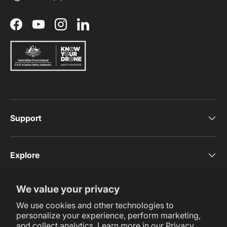
Facebook
YouTube
Instagram
LinkedIn
Support
Explore
We value your privacy
Subscribe Now
We use cookies and other technologies to
personalize your experience, perform marketing,
and collect analytics. Learn more in our
Privacy