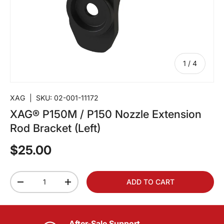
of
1
/
4
XAG
|
SKU:
02-001-11172
XAG® P150M / P150 Nozzle Extension
Rod Bracket (Left)
$25.00
Qty
ADD TO CART
-
+
After-Sale Support