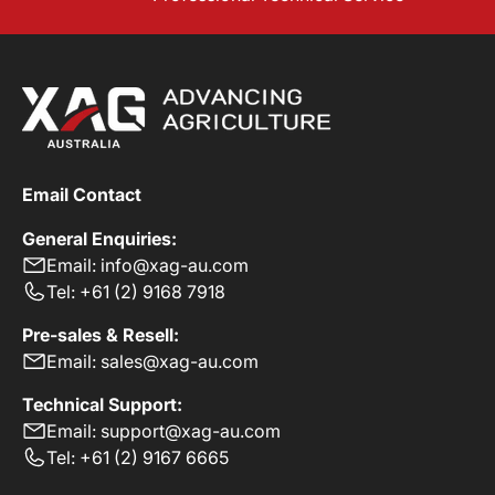
Email Contact
General Enquiries:
Email: info@xag-au.com
Tel: +61 (2) 9168 7918
Pre-sales & Resell:
Email: sales@xag-au.com
Technical Support:
Email: support@xag-au.com
Tel: +61 (2) 9167 6665