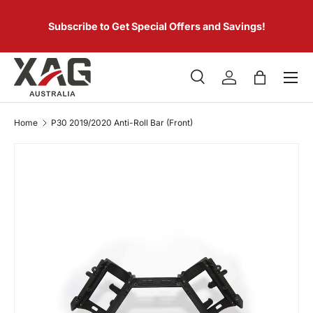
 of
SKIP TO CONTENT
er.
Subscribe to Get Special Offers and Savings!
Menu
Search
Log in
Bag
Search
Product type
All
Home
P30 2019/2020 Anti-Roll Bar (Front)