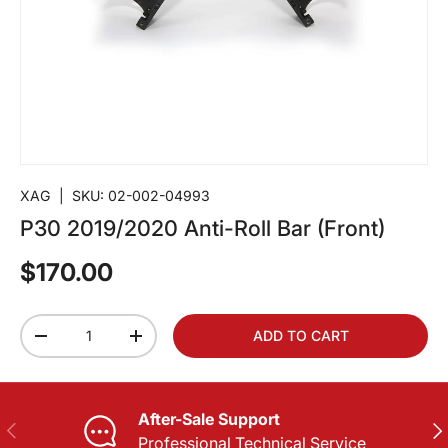
XAG
|
SKU:
02-002-04993
P30 2019/2020 Anti-Roll Bar (Front)
$170.00
Qty
ADD TO CART
-
+
After-Sale Support
PREVIOUS
NE
Professional Technical Service