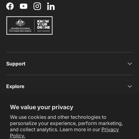
Facebook
YouTube
Instagram
LinkedIn
Support
Explore
We value your privacy
Subscribe Now
We use cookies and other technologies to
personalize your experience, perform marketing,
and collect analytics. Learn more in our
Privacy
Policy.
Payment methods accepted