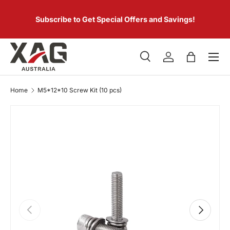
 of
SKIP TO CONTENT
er.
Subscribe to Get Special Offers and Savings!
Menu
Search
Log in
Bag
Search
Product type
All
Home
M5*12*10 Screw Kit (10 pcs)
PREVIOUS
NEXT