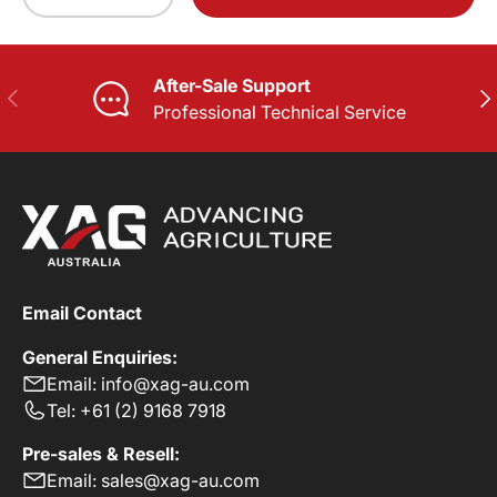
-
+
After-Sale Support
PREVIOUS
NE
Professional Technical Service
Email Contact
General Enquiries:
Email: info@xag-au.com
Tel: +61 (2) 9168 7918
Pre-sales & Resell:
Email: sales@xag-au.com