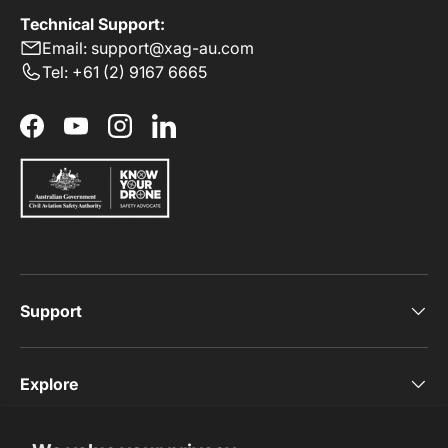
Technical Support:
Email: support@xag-au.com
Tel: +61 (2) 9167 6665
Facebook
YouTube
Instagram
LinkedIn
Support
Explore