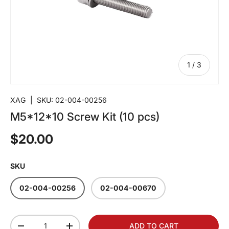
of
1
/
3
XAG
|
SKU:
02-004-00256
M5*12*10 Screw Kit (10 pcs)
$20.00
SKU
02-004-00256
02-004-00670
Qty
ADD TO CART