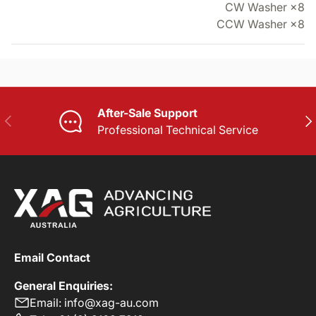
CW Washer ×8
CCW Washer ×8
After-Sale Support
PREVIOUS
NE
Professional Technical Service
Email Contact
General Enquiries:
Email: info@xag-au.com