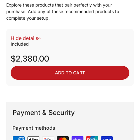
Explore these products that pair perfectly with your
purchase. Add any of these recommended products to
complete your setup.
Hide details
Included
$2,380.00
ADD TO CART
Payment & Security
Payment methods