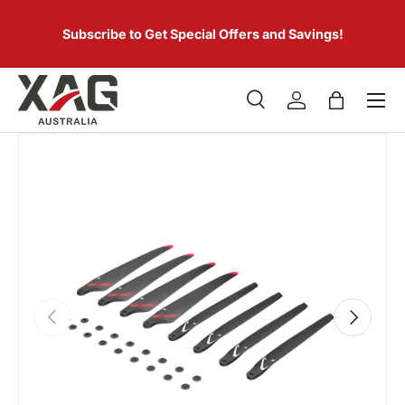
 of
SKIP TO CONTENT
er.
Subscribe to Get Special Offers and Savings!
Menu
Search
Log in
Bag
Search
Product type
All
PREVIOUS
NEXT