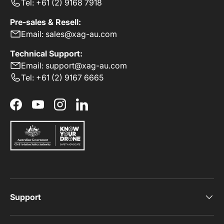
Tel: +61 (2) 9168 7918
Pre-sales & Resell:
Email: sales@xag-au.com
Technical Support:
Email: support@xag-au.com
Tel: +61 (2) 9167 6665
Facebook
YouTube
Instagram
LinkedIn
Support