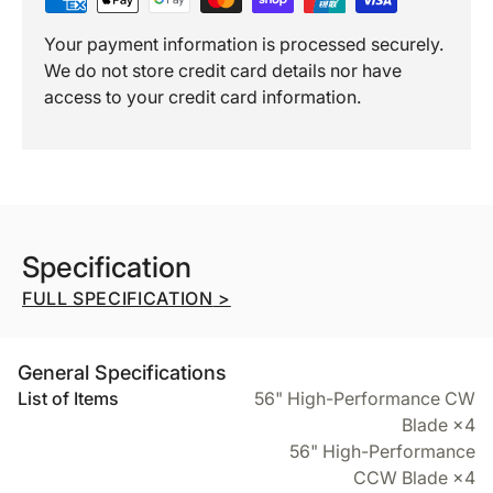
Your payment information is processed securely.
We do not store credit card details nor have
access to your credit card information.
Specification
FULL SPECIFICATION
>
General Specifications
List of Items
56" High-Performance CW
Blade ×4
56" High-Performance
CCW Blade ×4