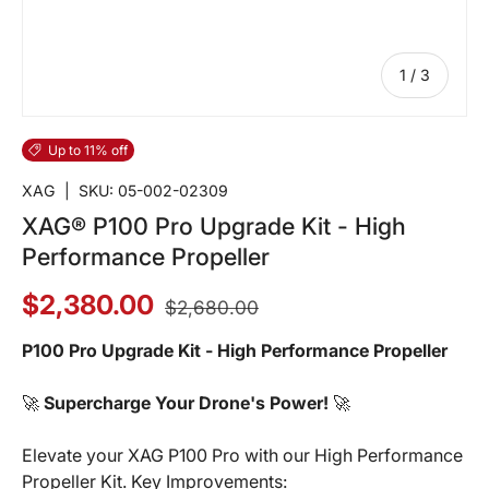
of
1
/
3
Up to 11% off
XAG
|
SKU:
05-002-02309
XAG® P100 Pro Upgrade Kit - High
Performance Propeller
$2,380.00
$2,680.00
P100 Pro Upgrade Kit - High Performance Propeller
🚀
Supercharge Your Drone's Power!
🚀
Elevate your XAG P100 Pro with our High Performance
Propeller Kit. Key Improvements: