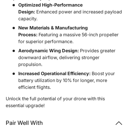
Optimized High-Performance
Design:
Enhanced power and increased payload
capacity.
New Materials & Manufacturing
Process:
Featuring a massive 56-inch propeller
for superior performance.
Aerodynamic Wing Design:
Provides greater
downward airflow, delivering stronger
propulsion.
Increased Operational Efficiency:
Boost your
battery utilization by 10% for longer, more
efficient flights.
Unlock the full potential of your drone with this
essential upgrade!
Pair Well With