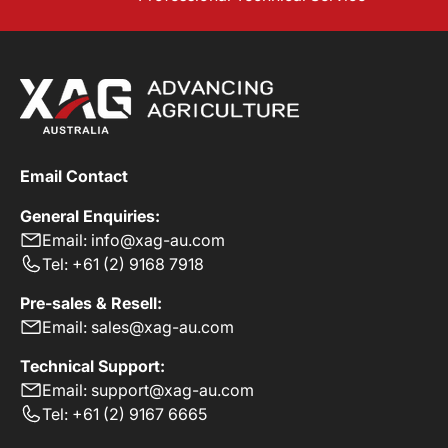
Email Contact
General Enquiries:
Email: info@xag-au.com
Tel: +61 (2) 9168 7918
Pre-sales & Resell:
Email: sales@xag-au.com
Technical Support:
Email: support@xag-au.com
Tel: +61 (2) 9167 6665