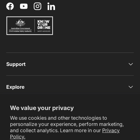
Facebook
YouTube
Instagram
LinkedIn
Support
Explore
We value your privacy
Subscribe Now
We use cookies and other technologies to
personalize your experience, perform marketing,
and collect analytics. Learn more in our
Privacy
Policy.
Payment methods accepted