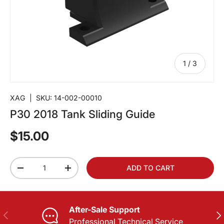
of
1
/
3
XAG
|
SKU:
14-002-00010
P30 2018 Tank Sliding Guide
$15.00
Qty
ADD TO CART
-
+
After-Sale Support
PREVIOUS
NE
Professional Technical Service