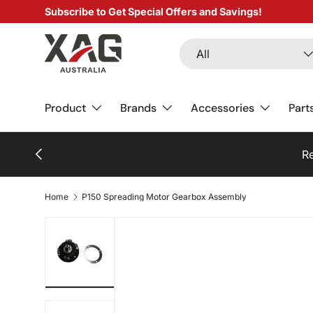
Subscribe to Get Special Offers and Savings!
SKIP TO CONTENT
Search
Product type
All
Product
Brands
Accessories
Part
PREVIOUS
Re
Home
P150 Spreading Motor Gearbox Assembly
Load image 1 in gallery view