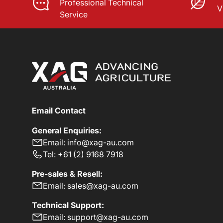
Professional Technical
V
Service
Email Contact
General Enquiries:
Email: info@xag-au.com
Tel: +61 (2) 9168 7918
Pre-sales & Resell:
Email: sales@xag-au.com
Technical Support:
Email: support@xag-au.com