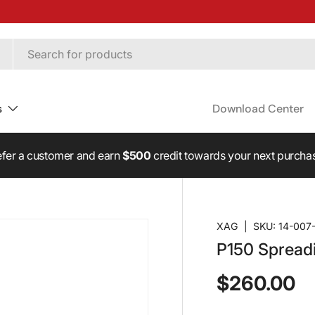
s
Download Center
fer a customer and earn
$500
credit towards your next purcha
XAG
|
SKU:
14-007
P150 Spread
$260.00