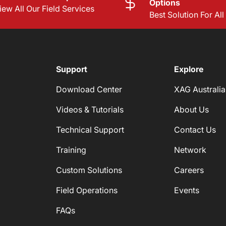
Options
iew All Our Field Services
Best Solution For Al
Support
Explore
Download Center
XAG Australia
Videos & Tutorials
About Us
Technical Support
Contact Us
Training
Network
Custom Solutions
Careers
Field Operations
Events
FAQs