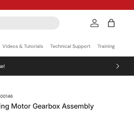
Log in
Bag
Videos & Tutorials
Technical Support
Training
NEXT
se!
-00146
ing Motor Gearbox Assembly