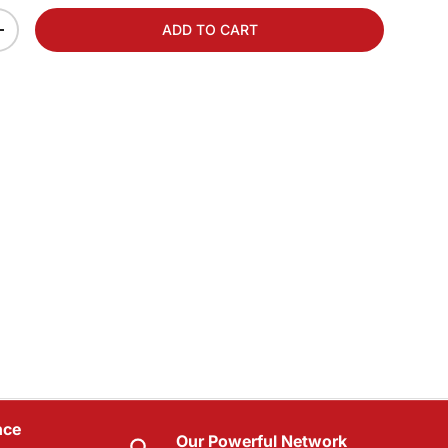
ADD TO CART
+
nce
Our Powerful Network