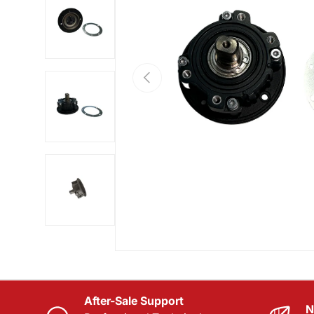
Load image 2 in gallery view
PREVIOUS
Load image 3 in gallery view
Load image 4 in gallery view
After-Sale Support
N