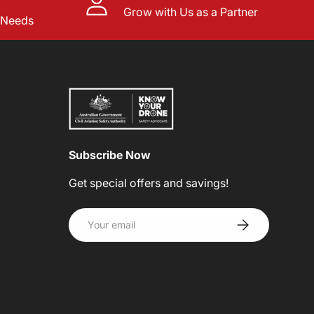
Grow with Us as a Partner
l Needs
Subscribe Now
Get special offers and savings!
Email
SUBSCRIBE