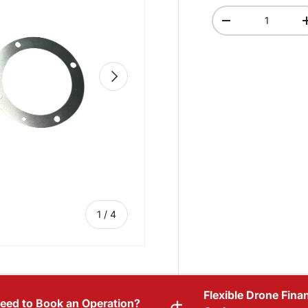
Qty
-
NEXT
of
1
/
4
Flexible Drone Fina
eed to Book an Operation?