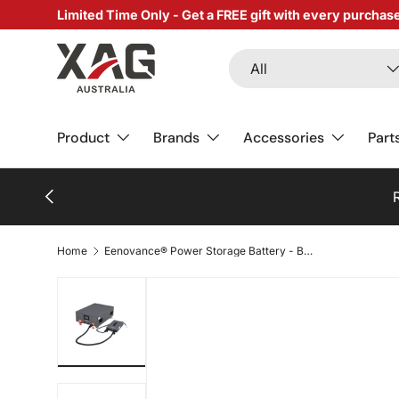
Limited Time Only - Get a FREE gift with every purchas
SKIP TO CONTENT
Search
Product type
All
Product
Brands
Accessories
Part
PREVIOUS
Re
Home
Eenovance® Power Storage Battery - Basic Package
Load image 1 in gallery view