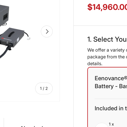
$14,960.0
NEXT
1. Select Yo
We offer a variety 
package from the o
details.
Eenovance®
Battery - B
of
1
/
2
Included in 
1 x