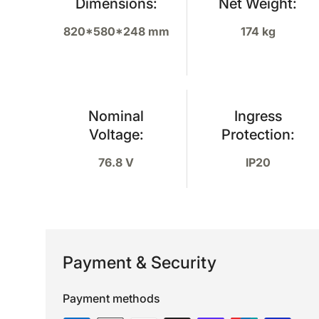
Dimensions:
Net Weight:
820*580*248 mm
174 kg
Nominal
Ingress
Voltage:
Protection:
76.8 V
IP20
Payment & Security
Payment methods