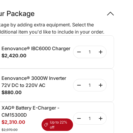
our Package
age by adding extra equipment. Select the
ditional item you'd like to include in your order.
Eenovance® IBC6000 Charger
Qty
-
+
$2,420.00
Eenovance® 3000W Inverter
Qty
72V DC to 220V AC
-
+
$880.00
XAG® Battery E-Charger -
CM15300D
Qty
-
+
$2,310.00
Up to 22%
off
$2,970.00