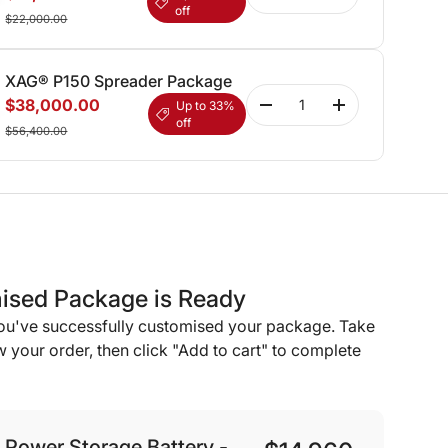
off
$22,000.00
XAG® P150 Spreader Package
Qty
$38,000.00
Up to 33%
-
+
off
$56,400.00
ised Package is Ready
you've successfully customised your package. Take
 your order, then click "Add to cart" to complete
Power Storage Battery -