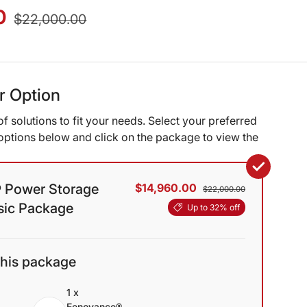
0
$22,000.00
ur Option
of solutions to fit your needs. Select your preferred
ptions below and click on the package to view the
 Power Storage
$14,960.00
$22,000.00
asic Package
Up to 32% off
this package
1 x
Eenovance®