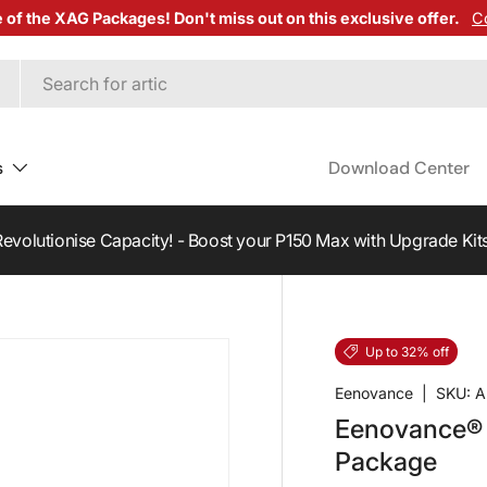
e of the XAG Packages! Don't miss out on this exclusive offer.
C
s
Download Center
fer a customer and earn
$500
credit towards your next purcha
Up to 32% off
Eenovance
|
SKU:
A
Eenovance® 
Package