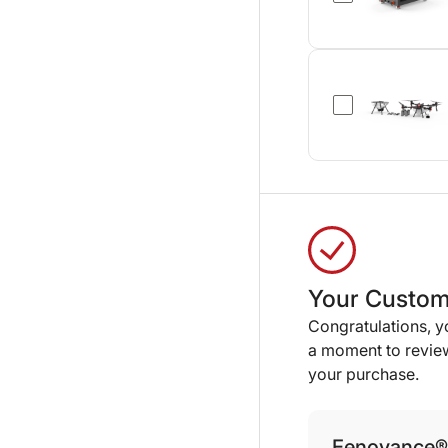
Your Custom
Congratulations, 
a moment to review
your purchase.
Eenovance® 