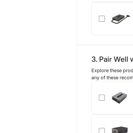
3. Pair Well 
Explore these prod
any of these reco