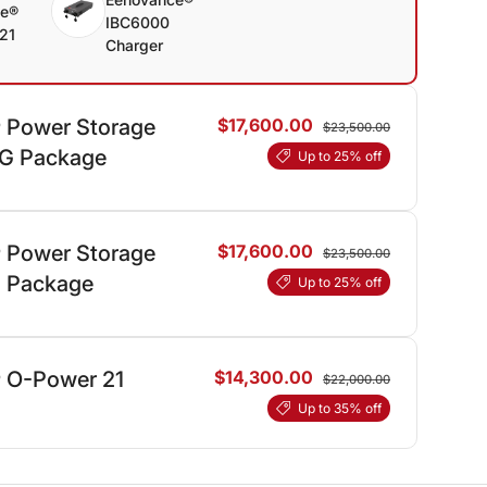
ce®
IBC6000
21
Charger
 Power Storage
$17,600.00
$23,500.00
AG Package
Up to 25% off
 Power Storage
$17,600.00
$23,500.00
JI Package
Up to 25% off
 O-Power 21
$14,300.00
$22,000.00
Up to 35% off