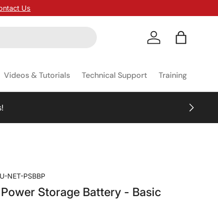
ontact Us
Subscribe 
Log in
Bag
Videos & Tutorials
Technical Support
Training
NEXT
se!
U-NET-PSBBP
Power Storage Battery - Basic