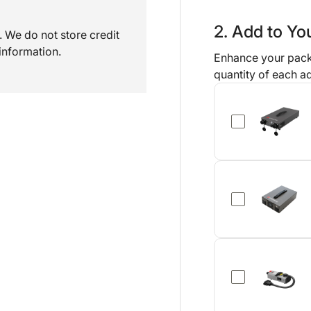
2. Add to Y
 We do not store credit
information.
Enhance your pack
quantity of each ad