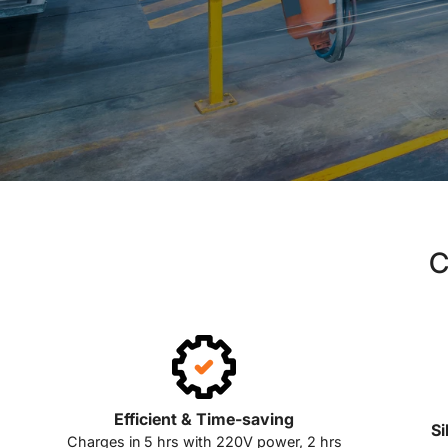
C
Efficient & Time-saving
Si
Charges in 5 hrs with 220V power, 2 hrs