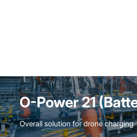
O-Power 21 (Batt
Overall solution for drone charging