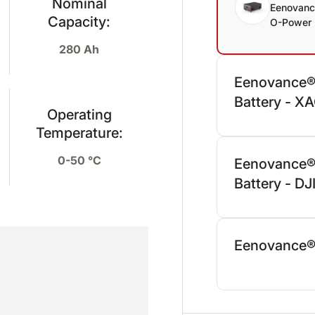
Nominal
Eenovan
Capacity:
O-Power 
280 Ah
Eenovance®
Battery - X
Operating
Temperature:
0-50 °C
Eenovance®
Battery - D
Eenovance®