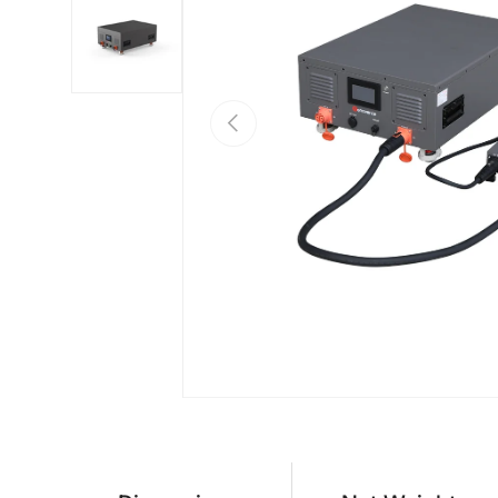
Load image 2 in gallery view
PREVIOUS