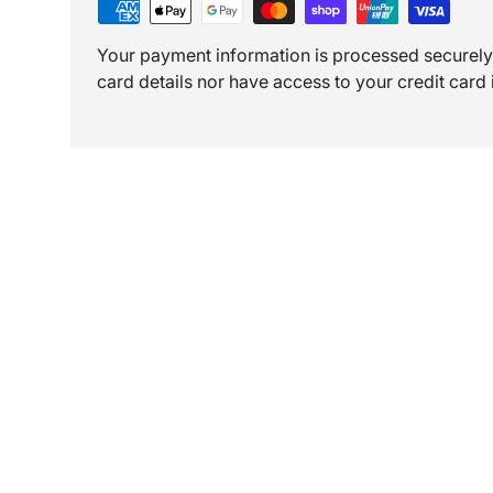
Your payment information is processed securely.
card details nor have access to your credit card 