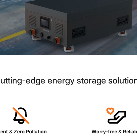
utting-edge energy storage solutio
lent & Zero Pollution
Worry-free & Reliab