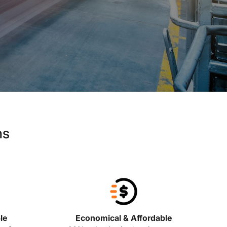
ns
le
Economical & Affordable