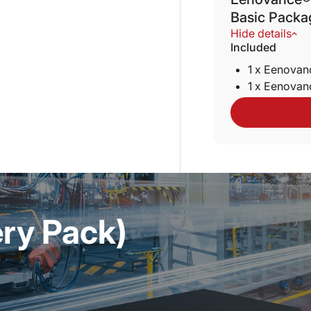
Basic Packa
Hide details
Included
1 x Eenova
1 x Eenova
ery Pack)