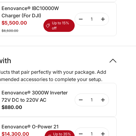
Eenovance® IBC10000W
Charger (For DJI)
Qty
-
+
$5,500.00
Up to 15%
off
$6,500.00
with
ucts that pair perfectly with your package. Add
mmended accessories to complete your setup.
Eenovance® 3000W Inverter
Qty
72V DC to 220V AC
-
+
$880.00
Eenovance® O-Power 21
Qty
$14,300.00
Up to 35%
-
+