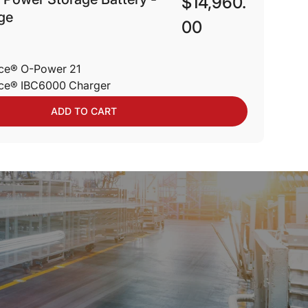
$14,960.
ge
00
nce® O-Power 21
nce® IBC6000 Charger
ADD TO CART