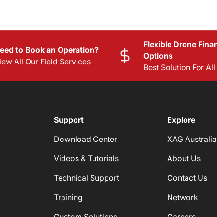
Flexible Drone Fina
eed to Book an Operation?
Options
iew All Our Field Services
Best Solution For Al
Support
Explore
Download Center
XAG Australia
Videos & Tutorials
About Us
Technical Support
Contact Us
Training
Network
Custom Solutions
Careers