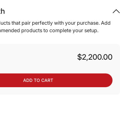
th
ucts that pair perfectly with your purchase. Add
mmended products to complete your setup.
$2,200.00
ADD TO CART