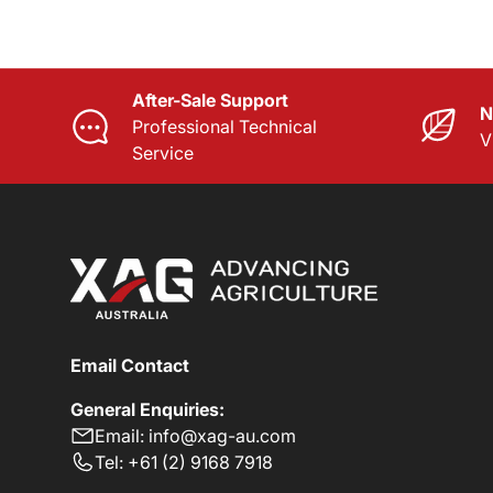
After-Sale Support
N
Professional Technical
V
Service
Email Contact
General Enquiries:
Email: info@xag-au.com
Tel: +61 (2) 9168 7918