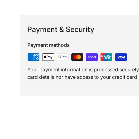
Payment & Security
Payment methods
Your payment information is processed securely.
card details nor have access to your credit card 