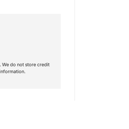
 We do not store credit
information.