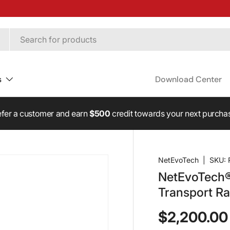
s
Download Center
fer a customer and earn
$500
credit towards your next purcha
NetEvoTech
|
SKU:
NetEvoTech
Transport R
$2,200.00