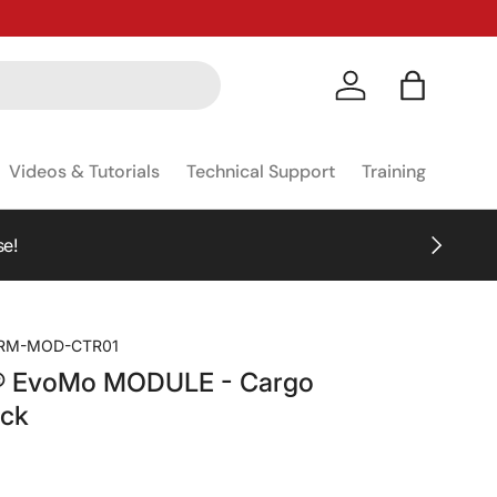
Log in
Bag
Videos & Tutorials
Technical Support
Training
NEXT
se!
RM-MOD-CTR01
® EvoMo MODULE - Cargo
ack