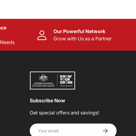
nce
Our Powerful Network
Grow with Us as a Partner
l Needs
Subscribe Now
Get special offers and savings!
Email
SUBSCRIBE