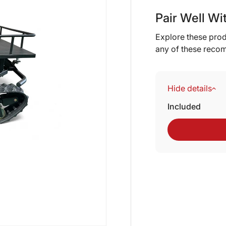
Pair Well Wi
Explore these prod
any of these reco
Hide details
Included