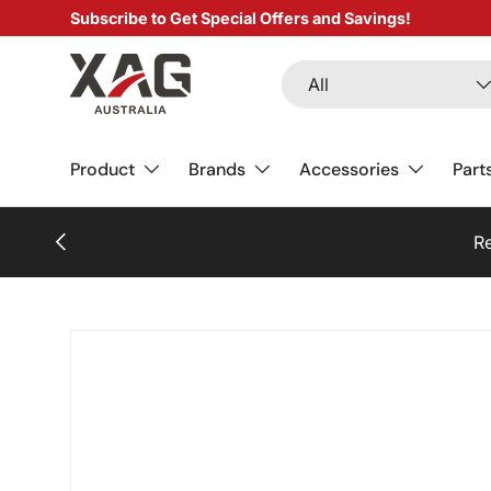
Subscribe to Get Special Offers and Savings!
SKIP TO CONTENT
Search
Product type
All
Product
Brands
Accessories
Part
PREVIOUS
Re