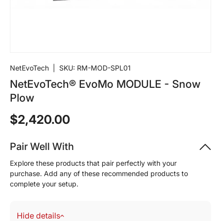
NetEvoTech
|
SKU:
RM-MOD-SPL01
NetEvoTech® EvoMo MODULE - Snow
Plow
$2,420.00
Pair Well With
Explore these products that pair perfectly with your
purchase. Add any of these recommended products to
complete your setup.
Hide details