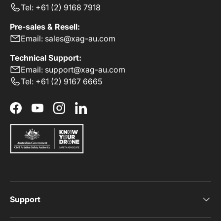
Tel: +61 (2) 9168 7918
Pre-sales & Resell:
Email: sales@xag-au.com
Technical Support:
Email: support@xag-au.com
Tel: +61 (2) 9167 6665
Facebook
YouTube
Instagram
LinkedIn
Support