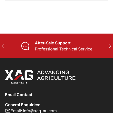
After-Sale Support
PREVIOUS
NE
Professional Technical Service
Email Contact
General Enquiries:
Email: info@xag-au.com