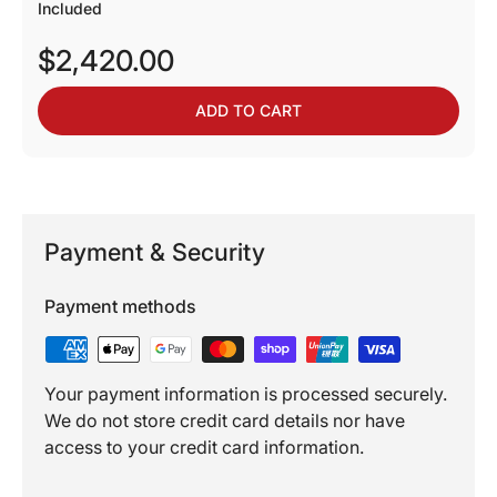
Included
$2,420.00
ADD TO CART
Payment & Security
Payment methods
Your payment information is processed securely.
We do not store credit card details nor have
access to your credit card information.